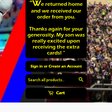
“W
e returned home
and we received our
order from you.
Thanks again for your
generosity. My son was
really excited upon
receiving the extra
cards! ”
Sign in
or
Create an Account
Search
Cart