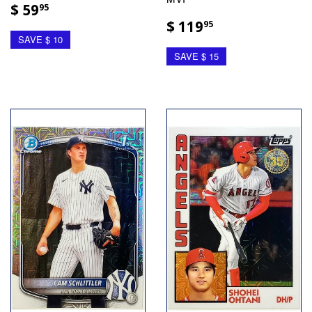
$ 59
95
$ 119
95
SAVE $ 10
SAVE $ 15