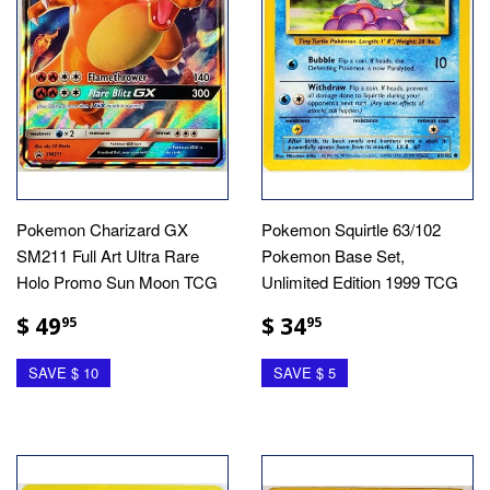
Pokemon Charizard GX
Pokemon Squirtle 63/102
SM211 Full Art Ultra Rare
Pokemon Base Set,
Holo Promo Sun Moon TCG
Unlimited Edition 1999 TCG
$ 49
$ 34
95
95
SAVE $ 10
SAVE $ 5