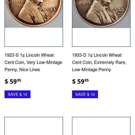
1923-S 1¢ Lincoln Wheat
1933-D 1¢ Lincoln Wheat
Cent Coin, Very Low-Mintage
Cent Coin, Extremely Rare,
Penny, Nice Lines
Low-Mintage Penny
$ 59
$ 59
95
95
SAVE $ 10
SAVE $ 10