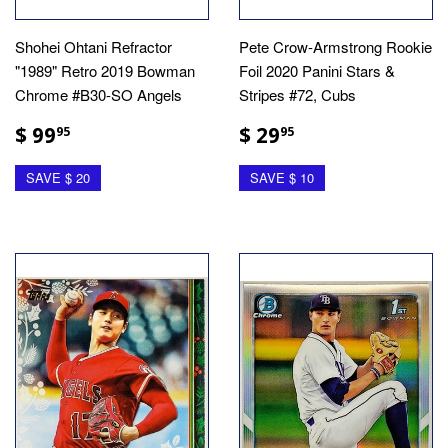
Shohei Ohtani Refractor
Pete Crow-Armstrong Rookie
"1989" Retro 2019 Bowman
Foil 2020 Panini Stars &
Chrome #B30-SO Angels
Stripes #72, Cubs
$ 99
$ 29
95
95
SAVE $ 20
SAVE $ 10