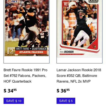
Brett Favre Rookie 1991 Pro
Lamar Jackson Rookie 2018
Set #762 Falcons, Packers,
Score #352 QB, Baltimore
HOF Quarterback
Ravens, NFL 2x MVP
$ 34
$ 36
95
95
SAVE $ 10
SAVE $ 5