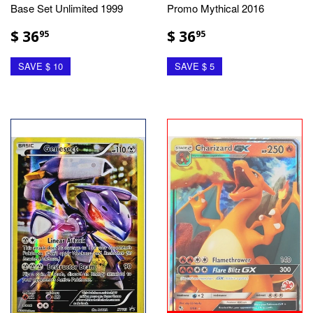
Base Set Unlimited 1999
Promo Mythical 2016
$ 36
$ 36
95
95
SAVE $ 10
SAVE $ 5