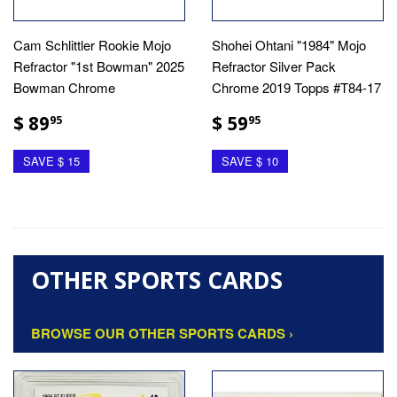
Cam Schlittler Rookie Mojo
Shohei Ohtani "1984" Mojo
Refractor "1st Bowman" 2025
Refractor Silver Pack
Bowman Chrome
Chrome 2019 Topps #T84-17
$ 89
$ 59
95
95
SAVE $ 15
SAVE $ 10
OTHER SPORTS CARDS
BROWSE OUR OTHER SPORTS CARDS ›