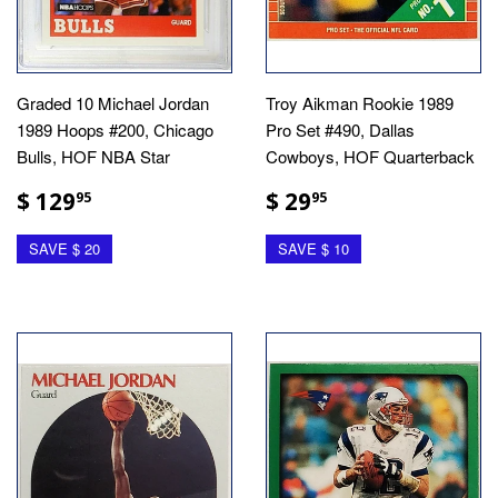
Graded 10 Michael Jordan
Troy Aikman Rookie 1989
1989 Hoops #200, Chicago
Pro Set #490, Dallas
Bulls, HOF NBA Star
Cowboys, HOF Quarterback
$ 129
$ 29
95
95
SAVE $ 20
SAVE $ 10