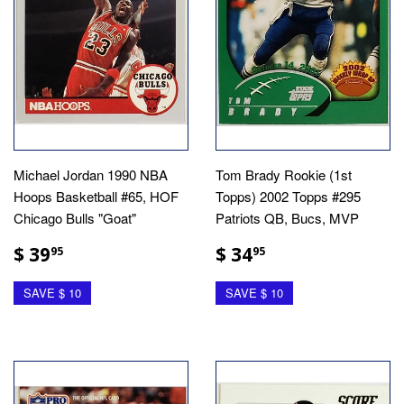
Michael Jordan 1990 NBA
Tom Brady Rookie (1st
Hoops Basketball #65, HOF
Topps) 2002 Topps #295
Chicago Bulls "Goat"
Patriots QB, Bucs, MVP
$ 39
$ 34
95
95
SAVE $ 10
SAVE $ 10