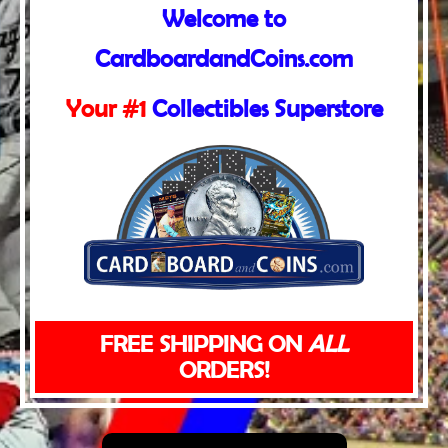
Welcome to
CardboardandCoins.com
Your #1
Collectibles Superstore
FREE SHIPPING ON
ALL
ORDERS!