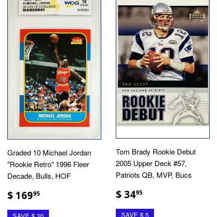
Tom Brady Rookie Debut
Graded 10 Michael Jordan
2005 Upper Deck #57,
"Rookie Retro" 1996 Fleer
Patriots QB, MVP, Bucs
Decade, Bulls, HOF
$ 34
$ 169
95
95
SAVE $ 5
SAVE $ 20