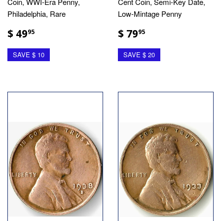
Coin, WWI-Era Penny,
Cent Coin, Semi-Key Date,
Philadelphia, Rare
Low-Mintage Penny
$ 49
$ 79
95
95
SAVE $ 10
SAVE $ 20