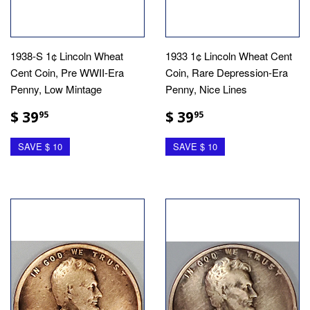
1938-S 1¢ Lincoln Wheat
1933 1¢ Lincoln Wheat Cent
Cent Coin, Pre WWII-Era
Coin, Rare Depression-Era
Penny, Low Mintage
Penny, Nice Lines
$ 39
$ 39
95
95
SAVE $ 10
SAVE $ 10