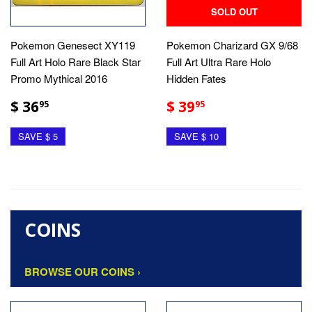
SOLD OUT
Pokemon Genesect XY119
Pokemon Charizard GX 9/68
Full Art Holo Rare Black Star
Full Art Ultra Rare Holo
Promo Mythical 2016
Hidden Fates
$ 36
$ 39
95
95
SAVE $ 5
SAVE $ 10
COINS
BROWSE OUR COINS ›