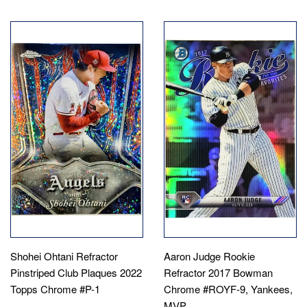
Shohei Ohtani Refractor
Aaron Judge Rookie
Pinstriped Club Plaques 2022
Refractor 2017 Bowman
Topps Chrome #P-1
Chrome #ROYF-9, Yankees,
MVP