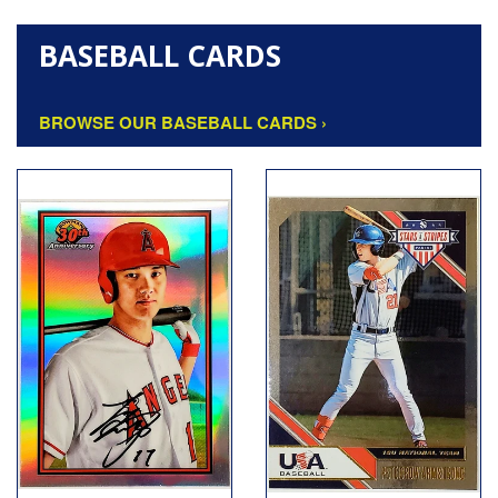
BASEBALL CARDS
BROWSE OUR BASEBALL CARDS ›