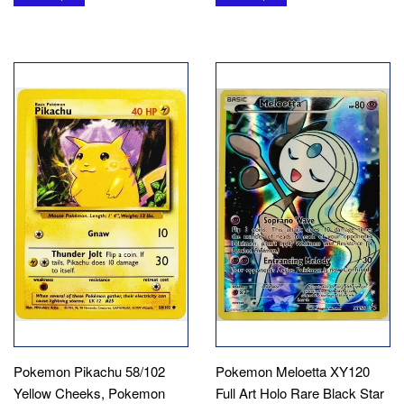
Pokemon Pikachu 58/102
Pokemon Meloetta XY120
Yellow Cheeks, Pokemon
Full Art Holo Rare Black Star