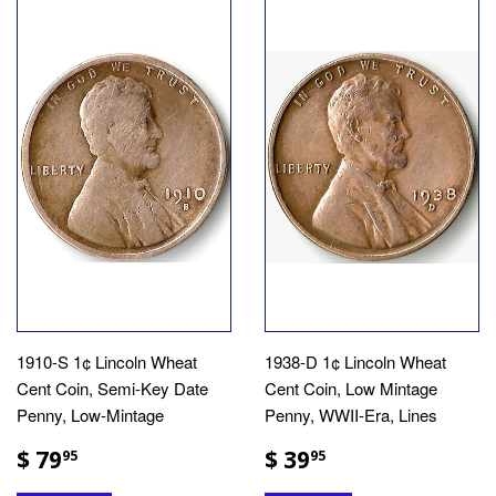
1910-S 1¢ Lincoln Wheat
1938-D 1¢ Lincoln Wheat
Cent Coin, Semi-Key Date
Cent Coin, Low Mintage
Penny, Low-Mintage
Penny, WWII-Era, Lines
$ 79
$ 39
95
95