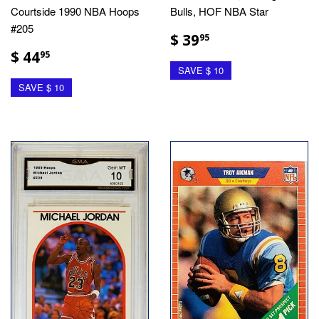
Courtside 1990 NBA Hoops
Bulls, HOF NBA Star
#205
$ 39
95
$ 44
95
SAVE $ 10
SAVE $ 10