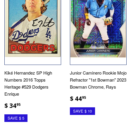
Kiké Hernandez SP High
Junior Caminero Rookie Mojo
Numbers 2016 Topps
Refractor "1st Bowman" 2023
Heritage #529 Dodgers
Bowman Chrome, Rays
Enrique
$ 44
95
$ 34
95
SAVE $ 10
SAVE $ 5