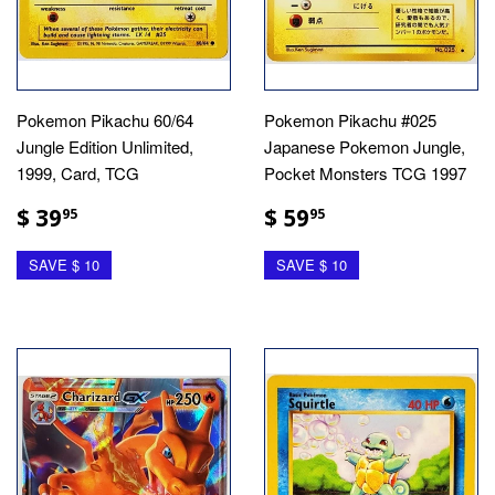
Pokemon Pikachu 60/64
Pokemon Pikachu #025
Jungle Edition Unlimited,
Japanese Pokemon Jungle,
1999, Card, TCG
Pocket Monsters TCG 1997
$ 39
$ 59
95
95
SAVE $ 10
SAVE $ 10