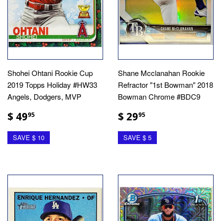
Shohei Ohtani Rookie Cup
Shane Mcclanahan Rookie
2019 Topps Holiday #HW33
Refractor "1st Bowman" 2018
Angels, Dodgers, MVP
Bowman Chrome #BDC9
$ 49
$ 29
95
95
SAVE $ 10
SAVE $ 5