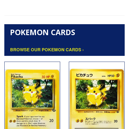
POKEMON CARDS
BROWSE OUR POKEMON CARDS ›