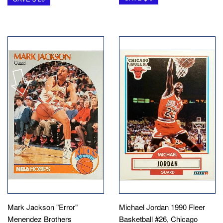
Mark Jackson "Error"
Michael Jordan 1990 Fleer
Menendez Brothers
Basketball #26, Chicago