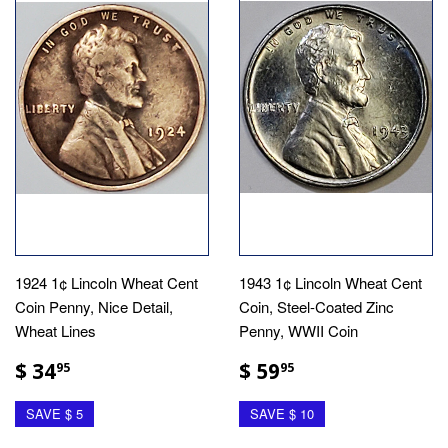
1924 1¢ Lincoln Wheat Cent
1943 1¢ Lincoln Wheat Cent
Coin Penny, Nice Detail,
Coin, Steel-Coated Zinc
Wheat Lines
Penny, WWII Coin
$ 34
$ 59
95
95
SAVE $ 5
SAVE $ 10