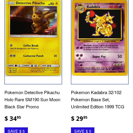
Pokemon Detective Pikachu
Pokemon Kadabra 32/102
Holo Rare SM190 Sun Moon
Pokemon Base Set,
Black Star Promo
Unlimited Edition 1999 TCG
$ 34
$ 29
95
95
SAVE $ 5
SAVE $ 5