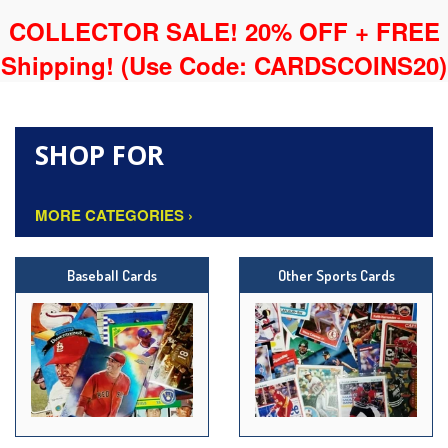
COLLECTOR SALE! 20% OFF + FREE
Shipping!
(Use Code: CARDSCOINS20)
SHOP FOR
MORE CATEGORIES ›
Baseball Cards
Other Sports Cards