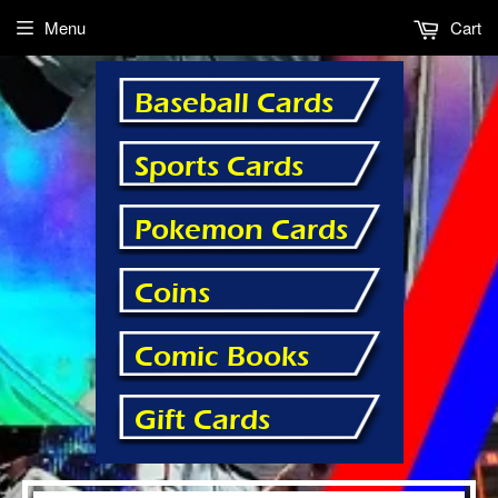
Menu
Cart
Baseball Cards
Sports Cards
Pokemon Cards
Coins
Comic Books
Gift Cards