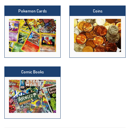
Pokemon Cards
Coins
Comic Books