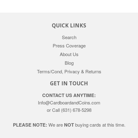
QUICK LINKS
Search
Press Coverage
About Us
Blog
Terms/Cond, Privacy & Returns
GET IN TOUCH
CONTACT US ANYTIME:
Info@CardboardandCoins.com
or Call (631) 678-5298
PLEASE NOTE:
We are
NOT
buying cards at this time.