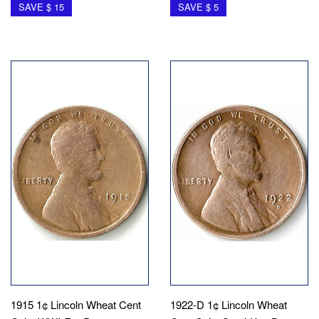
SAVE $ 15
SAVE $ 5
1915 1¢ Lincoln Wheat Cent
1922-D 1¢ Lincoln Wheat