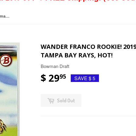
Wander Franco Rookie! 2019 Bowman Draft #BD-93 Tampa Bay Rays, Hot!
WANDER FRANCO ROOKIE! 201
TAMPA BAY RAYS, HOT!
Bowman Draft
$ 29
95
SAVE $ 5
Sold Out