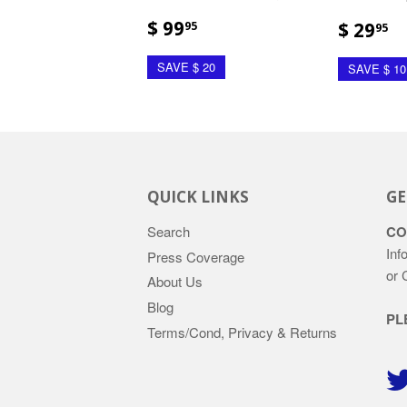
$ 99
$ 29
95
95
SAVE $ 20
SAVE $ 10
QUICK LINKS
GE
Search
CO
Inf
Press Coverage
or 
About Us
Blog
PL
Terms/Cond, Privacy & Returns