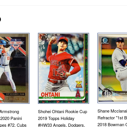
D
Shane Mcclana
Armstrong
Shohei Ohtani Rookie Cup
Refractor "1st
 2020 Panini
2019 Topps Holiday
2018 Bowman 
ipes #72, Cubs
#HW33 Angels, Dodgers,