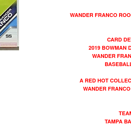
WANDER FRANCO ROOK
CARD DE
2019 BOWMAN D
WANDER FRAN
BASEBAL
A RED HOT COLLEC
WANDER FRANCO 
TEA
TAMPA BA