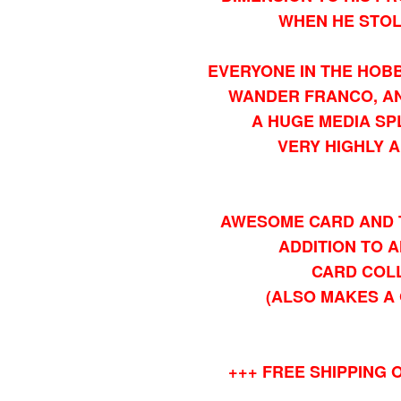
WHEN HE STOL
EVERYONE IN THE HOBB
WANDER FRANCO, AN
A HUGE MEDIA SP
VERY HIGHLY A
AWESOME CARD AND 
ADDITION TO 
CARD COL
(ALSO MAKES A 
+++ FREE SHIPPING O