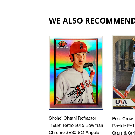
WE ALSO RECOMMEN
Shohei Ohtani Refractor
Pete Crow-
"1989" Retro 2019 Bowman
Rookie Foil
Chrome #B30-SO Angels
Stars & Str