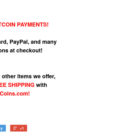
TCOIN PAYMENTS!
ard, PayPal, and many
ns at checkout!
other items we offer,
EE SHIPPING
with
Coins.com!
cy
+1