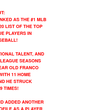
T:
NKED AS THE #1 MLB
0 LIST OF THE TOP
UE PLAYERS IN
SEBALL!
IONAL TALENT, AND
R LEAGUE SEASONS
YEAR OLD FRANCO
, WITH 11 HOME
AND HE STRUCK
9 TIMES!
, AND ADDED ANOTHER
OFILE AS A PLAYER