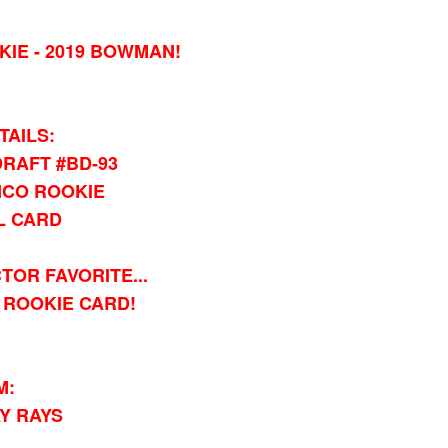
IE - 2019 BOWMAN!
TAILS:
RAFT #BD-93
CO ROOKIE
L CARD
TOR FAVORITE...
ROOKIE CARD!
M:
Y RAYS