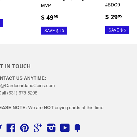
#BDC9
MVP
$ 29
$ 49
95
95
SAVE $ 5
SAVE $ 10
T IN TOUCH
NTACT US ANYTIME:
o@CardboardandCoins.com
Call (631) 678-5298
EASE NOTE:
We are
NOT
buying cards at this time.
Twitter
Facebook
Pinterest
Google
Instagram
YouTube
Fancy