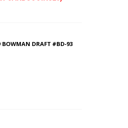
9 BOWMAN DRAFT #BD-93