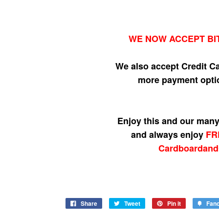
WE NOW ACCEPT BI
We also accept Credit C
more payment optio
Enjoy this and our many 
and always enjoy
FR
Cardboardand
Share
Tweet
Pin it
Fan