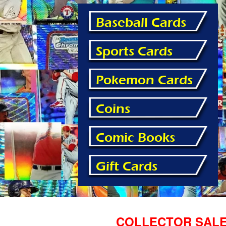
Baseball Cards
Sports Cards
Pokemon Cards
Coins
Comic Books
Gift Cards
COLLECTOR SALE! 