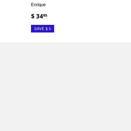
Enrique
$ 34
95
SAVE $ 5