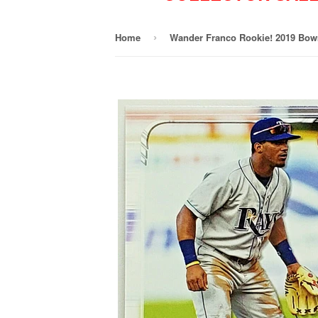
Home
›