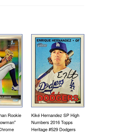
han Rookie
Kiké Hernandez SP High
 Bowman"
Numbers 2016 Topps
Chrome
Heritage #529 Dodgers