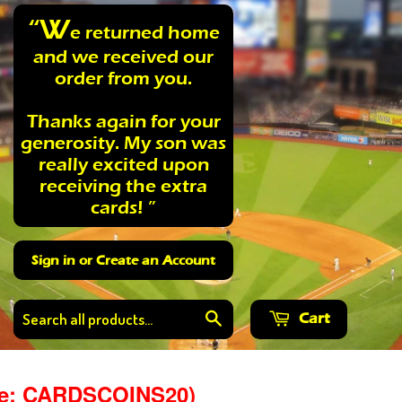
“W
e returned home
and we received our
order from you.
Thanks again for your
generosity. My son was
really excited upon
receiving the extra
cards! ”
Sign in
or
Create an Account
Cart
Search
de: CARDSCOINS20)