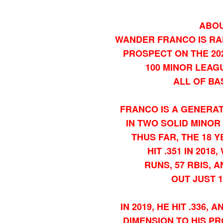
ABOU
WANDER FRANCO IS RA
PROSPECT ON THE 202
100 MINOR LEAG
ALL OF BA
FRANCO IS A GENERAT
IN TWO SOLID MINO
THUS FAR, THE 18 
HIT .351 IN 2018
RUNS, 57 RBIS, 
OUT JUST 1
IN 2019, HE HIT .336
DIMENSION TO HIS PR