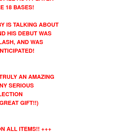
E 18 BASES!
Y IS TALKING ABOUT
D HIS DEBUT WAS
LASH, AND WAS
NTICIPATED!
TRULY AN AMAZING
ANY SERIOUS
LECTION
GREAT GIFT!!)
N ALL ITEMS!! +++