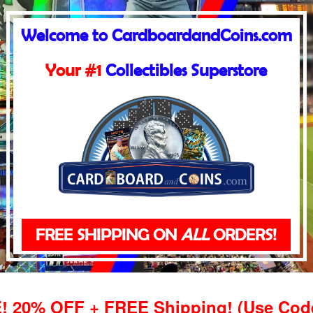
Welcome to CardboardandCoins.com
Your #1
Collectibles Superstore
FREE SHIPPING ON
ALL
ORDERS!
20% OFF + FREE Shipping! (Use Co